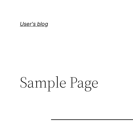
User's blog
Sample Page