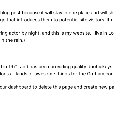
 blog post because it will stay in one place and will s
 that introduces them to potential site visitors. It m
ring actor by night, and this is my website. I live in
in the rain.)
 1971, and has been providing quality doohickeys t
does all kinds of awesome things for the Gotham co
our dashboard
to delete this page and create new pa