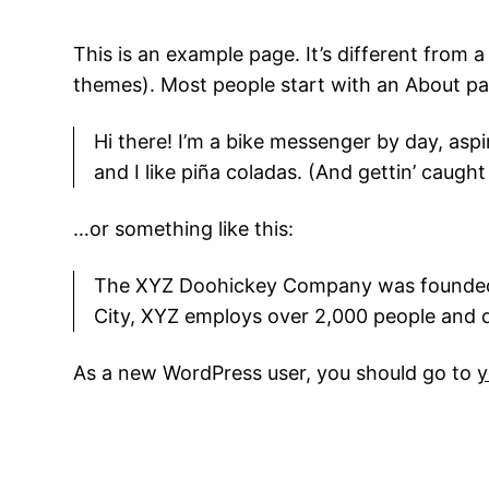
This is an example page. It’s different from a
themes). Most people start with an About page
Hi there! I’m a bike messenger by day, aspi
and I like piña coladas. (And gettin’ caught 
…or something like this:
The XYZ Doohickey Company was founded in
City, XYZ employs over 2,000 people and 
As a new WordPress user, you should go to
y