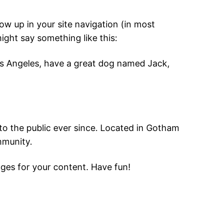
how up in your site navigation (in most
ight say something like this:
 Los Angeles, have a great dog named Jack,
o the public ever since. Located in Gotham
mmunity.
ges for your content. Have fun!